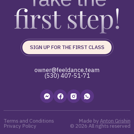
first step!
SIGN UP FOR THE FIRST CLASS
owner@feeldance.team
(530) 407-51-71
Terms and Conditions
Made by
Anton Grishin
Privacy Policy
© 2026 All rights reserved