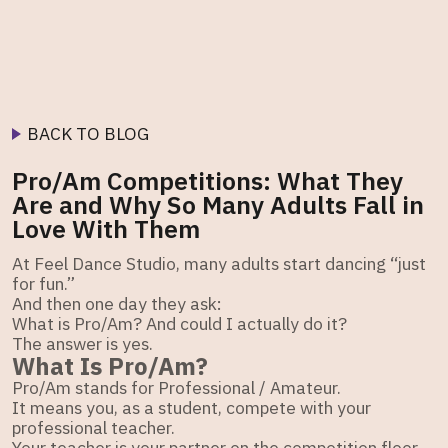
BACK TO BLOG
Pro/Am Competitions: What They
Are and Why So Many Adults Fall in
Love With Them
At Feel Dance Studio, many adults start dancing “just
for fun.”
And then one day they ask:
What is Pro/Am? And could I actually do it?
The answer is yes.
What Is Pro/Am?
Pro/Am stands for Professional / Amateur.
It means you, as a student, compete with your
professional teacher.
Your teacher is your partner on the competition floor.