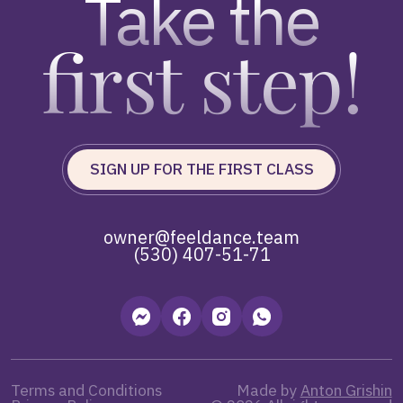
Take the
first step!
SIGN UP FOR THE FIRST CLASS
owner@feeldance.team
(530) 407-51-71
Terms and Conditions
Made by
Anton Grishin