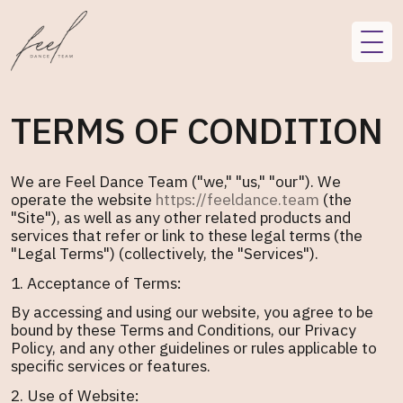
TERMS OF CONDITION
We are Feel Dance Team ("we," "us," "our"). We
operate the website
https://feeldance.team
(the
"Site"), as well as any other related products and
services that refer or link to these legal terms (the
"Legal Terms") (collectively, the "Services").
1. Acceptance of Terms:
By accessing and using our website, you agree to be
bound by these Terms and Conditions, our Privacy
Policy, and any other guidelines or rules applicable to
specific services or features.
2. Use of Website: