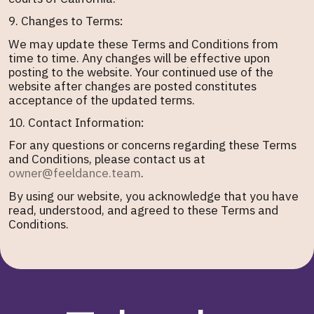
9. Changes to Terms:
We may update these Terms and Conditions from
time to time. Any changes will be effective upon
posting to the website. Your continued use of the
website after changes are posted constitutes
acceptance of the updated terms.
10. Contact Information:
For any questions or concerns regarding these Terms
and Conditions, please contact us at
owner@feeldance.team
.
By using our website, you acknowledge that you have
read, understood, and agreed to these Terms and
Conditions.