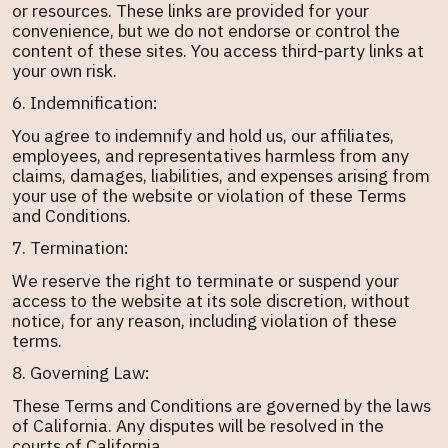
or resources. These links are provided for your
convenience, but we do not endorse or control the
content of these sites. You access third-party links at
your own risk.
6. Indemnification:
You agree to indemnify and hold us, our affiliates,
employees, and representatives harmless from any
claims, damages, liabilities, and expenses arising from
your use of the website or violation of these Terms
and Conditions.
7. Termination:
We reserve the right to terminate or suspend your
access to the website at its sole discretion, without
notice, for any reason, including violation of these
terms.
8. Governing Law:
These Terms and Conditions are governed by the laws
of California. Any disputes will be resolved in the
courts of California.