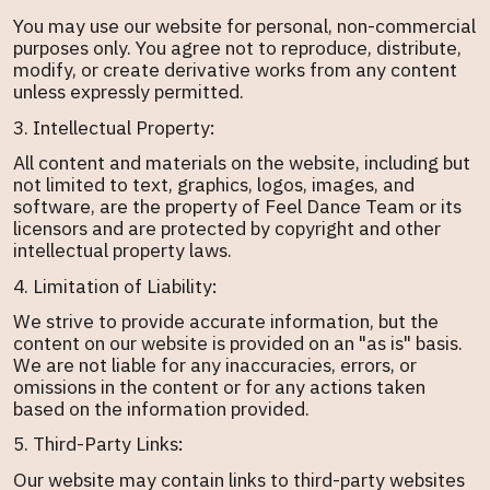
You may use our website for personal, non-commercial
purposes only. You agree not to reproduce, distribute,
modify, or create derivative works from any content
unless expressly permitted.
3. Intellectual Property:
All content and materials on the website, including but
not limited to text, graphics, logos, images, and
software, are the property of Feel Dance Team or its
licensors and are protected by copyright and other
intellectual property laws.
4. Limitation of Liability:
We strive to provide accurate information, but the
content on our website is provided on an "as is" basis.
We are not liable for any inaccuracies, errors, or
omissions in the content or for any actions taken
based on the information provided.
5. Third-Party Links:
Our website may contain links to third-party websites